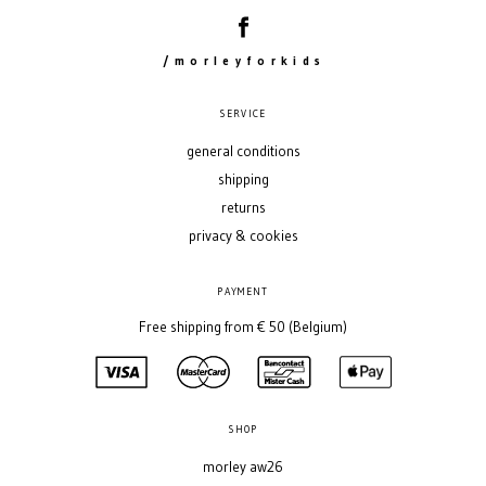
/morleyforkids
SERVICE
general conditions
shipping
returns
privacy & cookies
PAYMENT
Free shipping from € 50 (Belgium)
SHOP
morley aw26