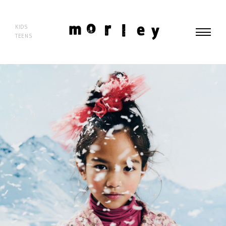
morley
KIDS
TEENS