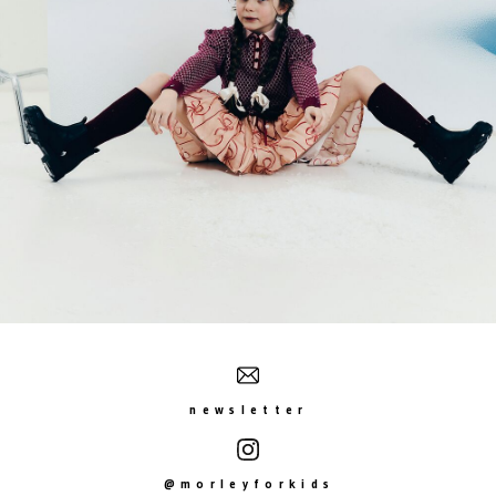
newsletter
@morleyforkids