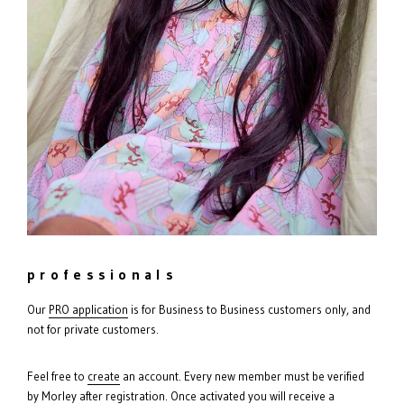
professionals
Our
PRO
application
is for Business to Business customers only, and
not for private customers.
Feel free to
create
an account. Every new member must be verified
by Morley after registration. Once activated you will receive a