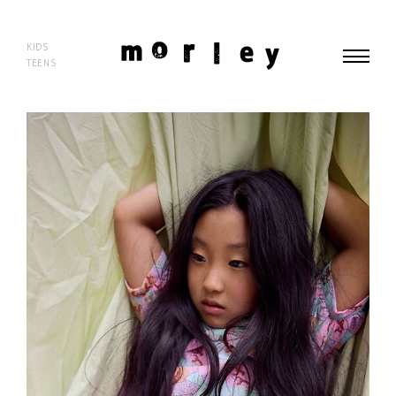
morley
KIDS
TEENS