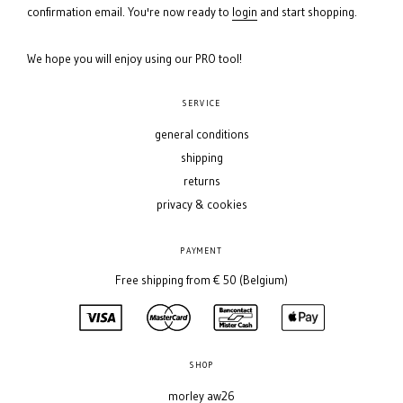
confirmation email. You're now ready to
login
and start shopping.
We hope you will enjoy using our PRO tool!
SERVICE
general conditions
shipping
returns
privacy & cookies
PAYMENT
Free shipping from € 50 (Belgium)
SHOP
morley aw26